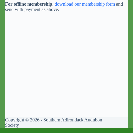
For offline membership
,
download our membership form
and
send with payment as above.
Copyright © 2026 - Southern Adirondack Audubon
Society