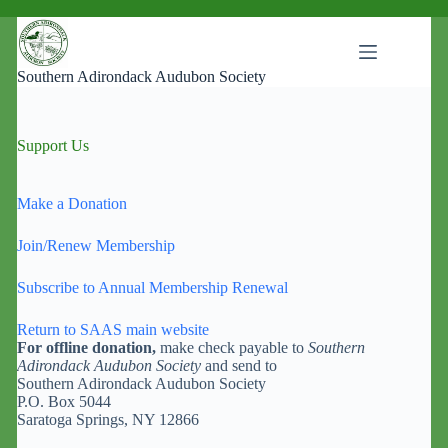
Skip
to
content
Southern Adirondack Audubon Society
Support Us
Make a Donation
Join/Renew Membership
Subscribe to Annual Membership Renewal
Return to SAAS main website
For offline donation,
make check payable to
Southern
Adirondack Audubon Society
and send to
Southern Adirondack Audubon Society
P.O. Box 5044
Saratoga Springs, NY 12866